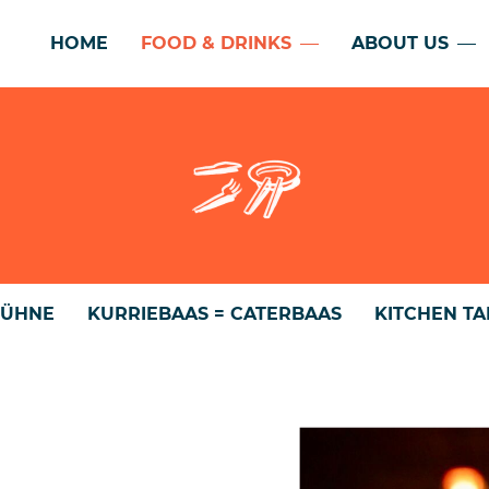
HOME
FOOD & DRINKS
ABOUT US
BÜHNE
KURRIEBAAS = CATERBAAS
KITCHEN T