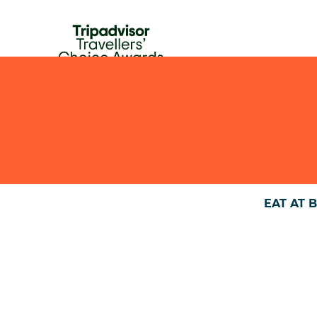
HOME
FOOD & DRINKS
ABOUT US
AGENDA
EAT AT 