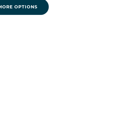
MORE OPTIONS