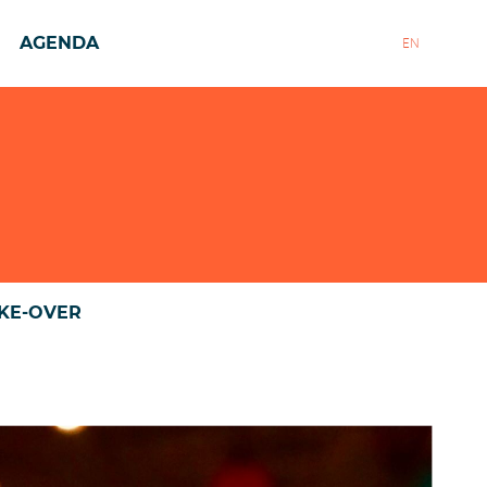
AGENDA
EN
AKE-OVER