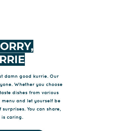
ORRY,
RRIE
ust damn good kurrie. Our
veryone. Whether you choose
taste dishes from various
e menu and let yourself be
f surprises. You can share,
is caring.