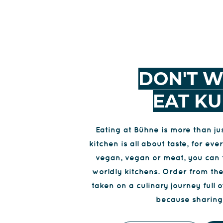
DON'T W
EAT KU
Eating at Bühne is more than j
kitchen is all about taste, for e
vegan, vegan or meat, you can 
worldly kitchens. Order from th
taken on a culinary journey full o
because sharing 