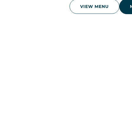
VIEW MENU